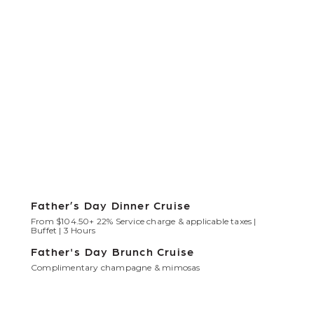
Father’s Day Dinner Cruise
From $104.50+ 22% Service charge & applicable taxes |
Buffet | 3 Hours
Father's Day Brunch Cruise
Complimentary champagne & mimosas