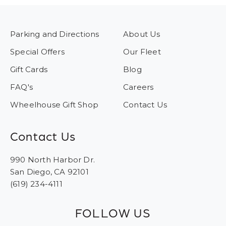
Parking and Directions
About Us
Special Offers
Our Fleet
Gift Cards
Blog
FAQ's
Careers
Wheelhouse Gift Shop
Contact Us
Contact Us
990 North Harbor Dr.
San Diego, CA 92101
(619) 234-4111
FOLLOW US