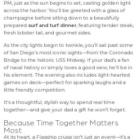
PM, just as the sun begins to set, casting golden light
across the harbor. You’ll be greeted with a glass of
champagne before sitting down to a beautifully
prepared
surf and turf dinner
, featuring tender steak,
fresh lobster tail, and gourmet sides.
As the city lights begin to twinkle, you’ll sail past some
of San Diego’s most iconic sights—from the Coronado
Bridge to the historic USS Midway. If your dad’s a fan
of naval history or simply loves a good view, he’ll be in
his element. The evening also includes light-hearted
games on deck—perfect for sparking laughs and a
little friendly competition.
It’s a thoughtful, stylish way to spend real time
together—and give your dad a gift he won’t forget.
Because Time Together Matters
Most
At its heart, a Flagship cruise isn’t just an event—it’s a