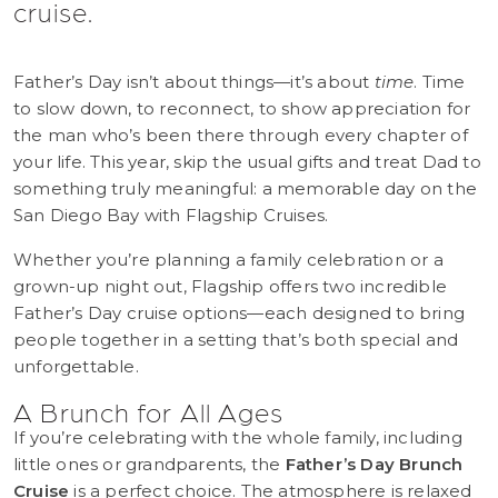
cruise.
Father’s Day isn’t about things—it’s about
time
. Time
to slow down, to reconnect, to show appreciation for
the man who’s been there through every chapter of
your life. This year, skip the usual gifts and treat Dad to
something truly meaningful: a memorable day on the
San Diego Bay with Flagship Cruises.
Whether you’re planning a family celebration or a
grown-up night out, Flagship offers two incredible
Father’s Day cruise options—each designed to bring
people together in a setting that’s both special and
unforgettable.
A Brunch for All Ages
If you’re celebrating with the whole family, including
little ones or grandparents, the
Father’s Day Brunch
Cruise
is a perfect choice. The atmosphere is relaxed