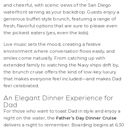
and cheerful, with scenic views of the San Diego
waterfront serving as your backdrop. Guests enjoy a
generous buffet-style brunch, featuring a range of
fresh, flavorful options that are sure to please even
the pickiest eaters (yes, even the kids).
Live music sets the mood, creating a festive
environment where conversation flows easily, and
smiles come naturally. From catching up with
extended family to watching the Navy ships drift by,
the brunch cruise offers the kind of low-key luxury
that makes everyone feel included—and makes Dad
feel celebrated.
An Elegant Dinner Experience for
Dad
For those who want to toast Dad in style and enjoy a
night on the water, the
Father’s Day Dinner Cruise
delivers a night to remember. Boarding begins at 6:30