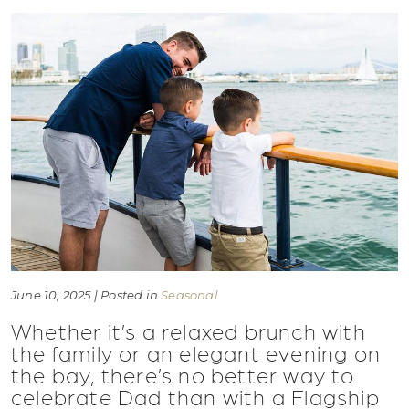
June 10, 2025 | Posted in
Seasonal
Whether it’s a relaxed brunch with
the family or an elegant evening on
the bay, there’s no better way to
celebrate Dad than with a Flagship