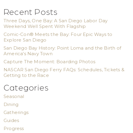
Recent Posts
Three Days, One Bay: A San Diego Labor Day
Weekend Well Spent With Flagship
Comic-Con® Meets the Bay: Four Epic Ways to
Explore San Diego
San Diego Bay History: Point Loma and the Birth of
America's Navy Town
Capture The Moment: Boarding Photos
NASCAR San Diego Ferry FAQs: Schedules, Tickets &
Getting to the Race
Categories
Seasonal
Dining
Gatherings
Guides
Progress