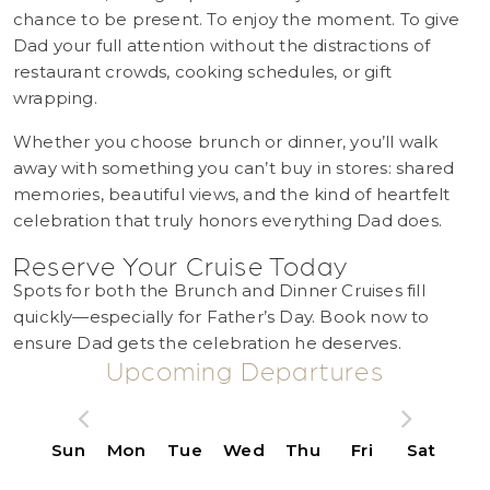
chance to be present. To enjoy the moment. To give
Dad your full attention without the distractions of
restaurant crowds, cooking schedules, or gift
wrapping.
Whether you choose brunch or dinner, you’ll walk
away with something you can’t buy in stores: shared
memories, beautiful views, and the kind of heartfelt
celebration that truly honors everything Dad does.
Reserve Your Cruise Today
Spots for both the Brunch and Dinner Cruises fill
quickly—especially for Father’s Day. Book now to
ensure Dad gets the celebration he deserves.
Upcoming Departures
Sun
Mon
Tue
Wed
Thu
Fri
Sat