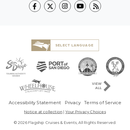
SELECT LANGUAGE
Pre-Copyright Menu
Accessibility Statement
Privacy
Terms of Service
Notice at collection
|
Your Privacy Choices
© 2026 Flagship Cruises & Events, All Rights Reserved.