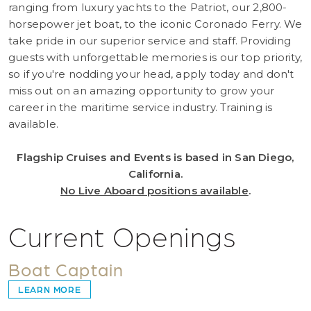
ranging from luxury yachts to the Patriot, our 2,800-
horsepower jet boat, to the iconic Coronado Ferry. We
take pride in our superior service and staff. Providing
guests with unforgettable memories is our top priority,
so if you're nodding your head, apply today and don't
miss out on an amazing opportunity to grow your
career in the maritime service industry. Training is
available.
Flagship Cruises and Events is based in San Diego,
California.
No Live Aboard positions available
.
Current Openings
Boat Captain
LEARN MORE