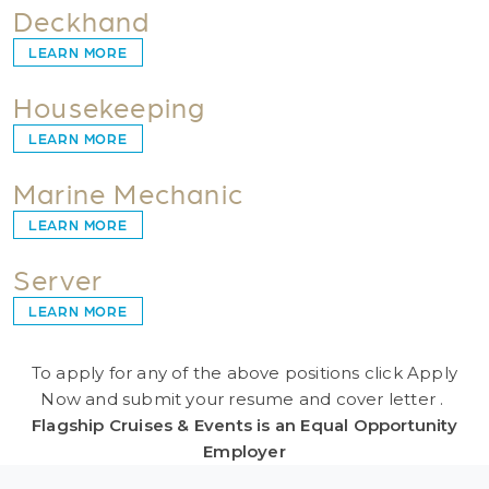
Deckhand
LEARN MORE
Housekeeping
LEARN MORE
Marine Mechanic
LEARN MORE
Server
LEARN MORE
To apply for any of the above positions click Apply
Now and submit your resume and cover letter .
Flagship Cruises & Events is an Equal Opportunity
Employer