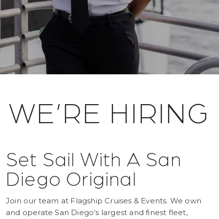
WE’RE HIRING
Set Sail With A San
Diego Original
Join our team at Flagship Cruises & Events. We own
and operate San Diego’s largest and finest fleet,