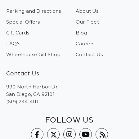
Parking and Directions
About Us
Special Offers
Our Fleet
Gift Cards
Blog
FAQ's
Careers
Wheelhouse Gift Shop
Contact Us
Contact Us
990 North Harbor Dr.
San Diego, CA 92101
(619) 234-4111
FOLLOW US