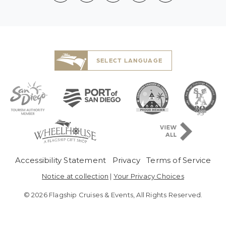
SELECT LANGUAGE
Pre-Copyright Men
Accessibility Statement
Privacy
Terms of Service
Notice at collection
|
Your Privacy Choices
© 2026 Flagship Cruises & Events, All Rights Reserved.