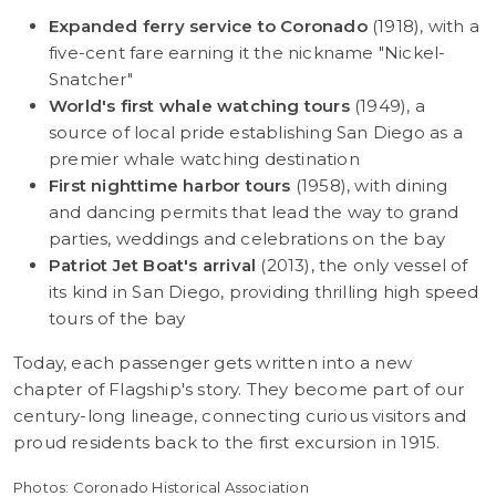
Expanded ferry service to Coronado
(1918), with a
five-cent fare earning it the nickname "Nickel-
Snatcher"
World's first whale watching tours
(1949), a
source of local pride establishing San Diego as a
premier whale watching destination
First nighttime harbor tours
(1958), with dining
and dancing permits that lead the way to grand
parties, weddings and celebrations on the bay
Patriot Jet Boat's arrival
(2013), the only vessel of
its kind in San Diego, providing thrilling high speed
tours of the bay
Today, each passenger gets written into a new
chapter of Flagship's story. They become part of our
century-long lineage, connecting curious visitors and
proud residents back to the first excursion in 1915.
Photos: Coronado Historical Association