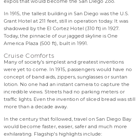
expos that would become the San Diego Zoo.
In 1915, the tallest building in San Diego was the U.S.
Grant Hotel at 211 feet, still in operation today. It was
shadowed by the El Cortez Hotel (310 ft) in 1927.
Today, the pinnacle of our jagged skyline is One
America Plaza (500 ft), built in 1991.
Cruise Comforts
Many of society’s simplest and greatest inventions
were yet to come. In 1915, passengers would have no
concept of band aids, zippers, sunglasses or suntan
lotion. No one had an instant camera to capture the
incredible views. Streets had no parking meters or
traffic lights. Even the invention of sliced bread was still
more than a decade away.
In the century that followed, travel on San Diego Bay
would become faster, easier, safer and much more
exhilarating. Flagship's highlights include: