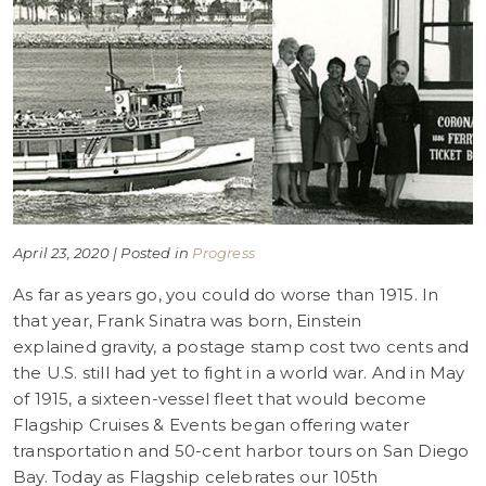
April 23, 2020 | Posted in
Progress
As far as years go, you could do worse than 1915. In
that year, Frank Sinatra was born, Einstein
explained gravity, a postage stamp cost two cents and
the U.S. still had yet to fight in a world war. And in May
of 1915, a sixteen-vessel fleet that would become
Flagship Cruises & Events began offering water
transportation and 50-cent harbor tours on San Diego
Bay. Today as Flagship celebrates our 105th