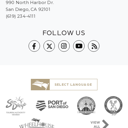
990 North Harbor Dr.
San Diego, CA 92101
(619) 234-4111
FOLLOW US
SELECT LANGUAGE