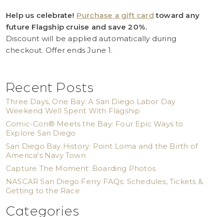
Help us celebrate!
Purchase a gift card
toward any
future Flagship cruise and save 20%.
Discount will be applied automatically during
checkout. Offer ends June 1.
Recent Posts
Three Days, One Bay: A San Diego Labor Day
Weekend Well Spent With Flagship
Comic-Con® Meets the Bay: Four Epic Ways to
Explore San Diego
San Diego Bay History: Point Loma and the Birth of
America's Navy Town
Capture The Moment: Boarding Photos
NASCAR San Diego Ferry FAQs: Schedules, Tickets &
Getting to the Race
Categories