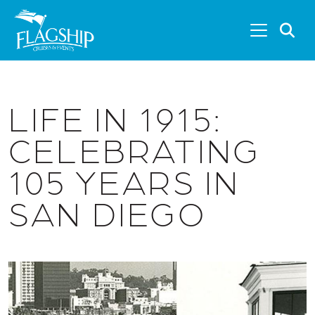
Skip to main content
S
LIFE IN 1915:
CELEBRATING
105 YEARS IN
SAN DIEGO