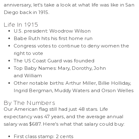
anniversary, let's take a look at what life was like in San
Diego back in 1915.
Life In 1915
U.S. president: Woodrow Wilson
Babe Ruth hits his first home run
Congress votes to continue to deny women the
right to vote
The US Coast Guard was founded
Top Baby Names: Mary, Dorothy, John
and William
Other notable births: Arthur Miller, Billie Holliday,
Ingrid Bergman, Muddy Waters and Orson Welles
By The Numbers
Our American flag still had just 48 stars. Life
expectancy was 47 years, and the average annual
salary was $687. Here's what that salary could buy:
First class stamp: 2 cents