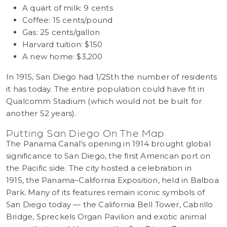
A quart of milk: 9 cents
Coffee: 15 cents/pound
Gas: 25 cents/gallon
Harvard tuition: $150
A new home: $3,200
In 1915, San Diego had 1/25th the number of residents
it has today. The entire population could have fit in
Qualcomm Stadium (which would not be built for
another 52 years).
Putting San Diego On The Map
The Panama Canal’s opening in 1914 brought global
significance to San Diego, the first American port on
the Pacific side. The city hosted a celebration in
1915, the Panama–California Exposition, held in Balboa
Park. Many of its features remain iconic symbols of
San Diego today — the California Bell Tower, Cabrillo
Bridge, Spreckels Organ Pavilion and exotic animal