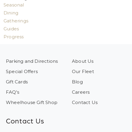
Seasonal
Dining
Gatherings
Guides
Progress
Parking and Directions
About Us
Special Offers
Our Fleet
Gift Cards
Blog
FAQ's
Careers
Wheelhouse Gift Shop
Contact Us
Contact Us