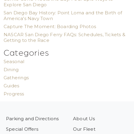
Explore San Diego
San Diego Bay History: Point Loma and the Birth of
America's Navy Town
Capture The Moment: Boarding Photos
NASCAR San Diego Ferry FAQs: Schedules, Tickets &
Getting to the Race
Categories
Seasonal
Dining
Gatherings
Guides
Progress
Parking and Directions
About Us
Special Offers
Our Fleet