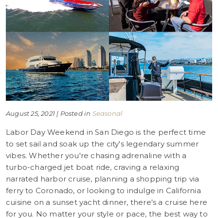
August 25, 2021 | Posted in
Seasonal
Labor Day Weekend in San Diego is the perfect time
to set sail and soak up the city's legendary summer
vibes. Whether you're chasing adrenaline with a
turbo-charged jet boat ride, craving a relaxing
narrated harbor cruise, planning a shopping trip via
ferry to Coronado, or looking to indulge in California
cuisine on a sunset yacht dinner, there's a cruise here
for you. No matter your style or pace, the best way to