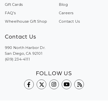
Gift Cards
Blog
FAQ's
Careers
Wheelhouse Gift Shop
Contact Us
Contact Us
990 North Harbor Dr.
San Diego, CA 92101
(619) 234-4111
FOLLOW US