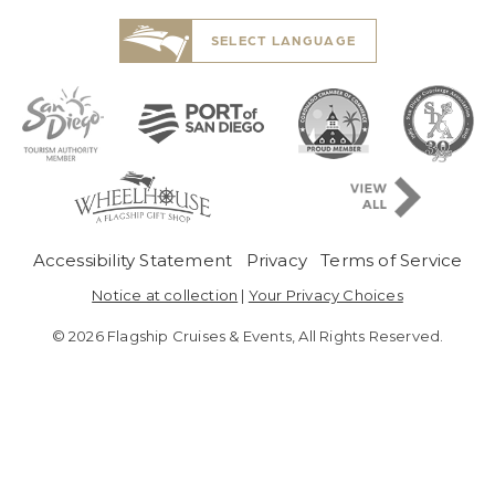
SELECT LANGUAGE
Pre-Copyright Menu
Accessibility Statement
Privacy
Terms of Service
Notice at collection
|
Your Privacy Choices
© 2026 Flagship Cruises & Events, All Rights Reserved.