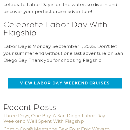
celebrate Labor Day is on the water, so dive in and
discover your perfect cruise adventure!
Celebrate Labor Day With
Flagship
Labor Day is Monday, September 1, 2025. Don't let
your summer end without one last adventure on San
Diego Bay. Thank you for choosing Flagship!
VIEW LABOR DAY WEEKEND CRUISES
Recent Posts
Three Days, One Bay: A San Diego Labor Day
Weekend Well Spent With Flagship
Comic-Con® Meets the Bay: Four Epic Ways to