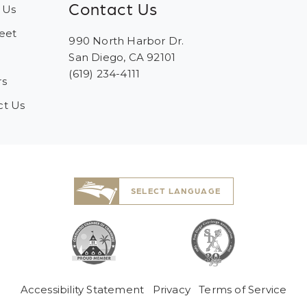
Contact Us
 Us
eet
990 North Harbor Dr.
San Diego, CA 92101
(619) 234-4111
rs
ct Us
SELECT LANGUAGE
Accessibility Statement
Privacy
Terms of Service