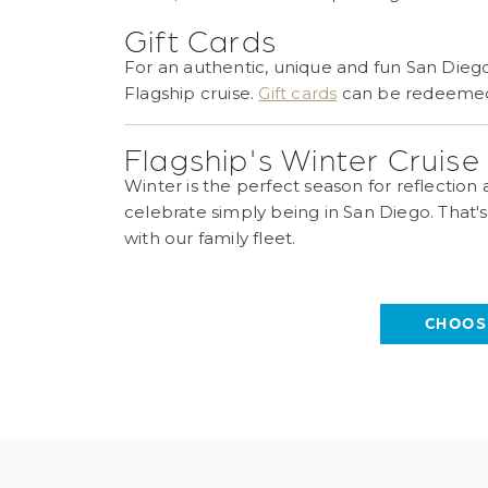
Gift Cards
For an authentic, unique and fun San Diego
Flagship cruise.
Gift cards
can be redeemed f
Flagship's Winter Cruis
Winter is the perfect season for reflection
celebrate simply being in San Diego. That'
with our family fleet.
CHOOS