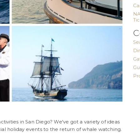
Ca
NA
Ti
C
Se
Di
Ga
Gu
Pr
tivities in San Diego? We've got a variety of ideas
al holiday events to the return of whale watching.