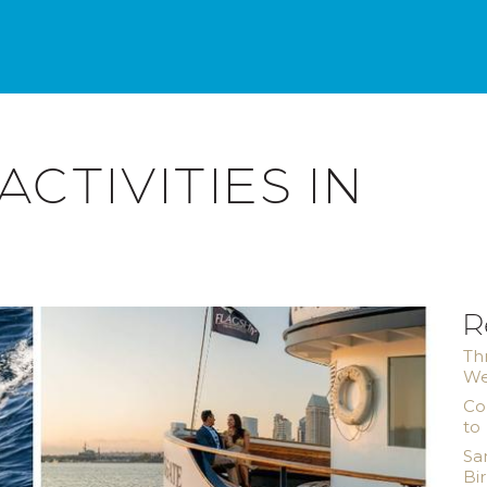
ACTIVITIES IN
R
Th
We
Co
to
Sa
Bi