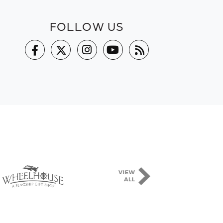
FOLLOW US