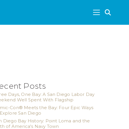
SEA
ecent Posts
ree Days, One Bay: A San Diego Labor Day
ekend Well Spent With Flagship
mic-Con® Meets the Bay: Four Epic Ways
 Explore San Diego
n Diego Bay History: Point Loma and the
rth of America's Navy Town