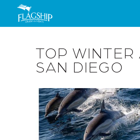
Skip to main content
TOP WINTER 
SAN DIEGO