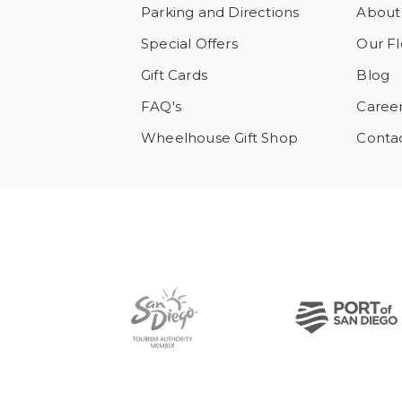
Parking and Directions
About
Special Offers
Our Fl
Gift Cards
Blog
FAQ's
Caree
Wheelhouse Gift Shop
Conta
Pre-Copyright Menu