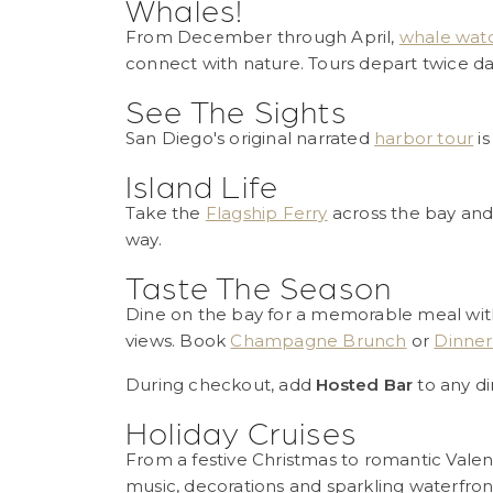
Whales!
From December through April,
whale watc
connect with nature. Tours depart twice dail
See The Sights
San Diego's original narrated
harbor tour
is
Island Life
Take the
Flagship Ferry
across the bay and
way.
Taste The Season
Dine on the bay for a memorable meal with
views. Book
Champagne Brunch
or
Dinner
During checkout, add
Hosted Bar
to any di
Holiday Cruises
From a festive Christmas to romantic Valen
music, decorations and sparkling waterfron