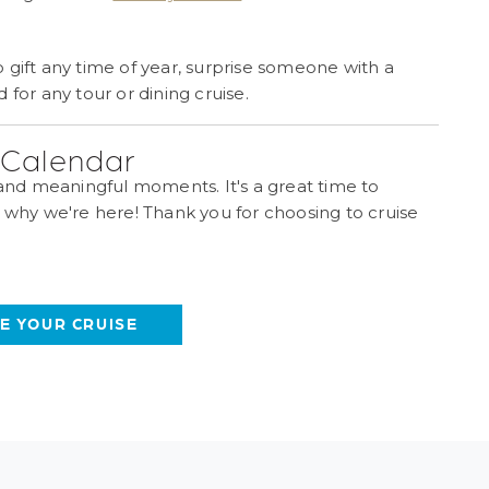
 gift any time of year, surprise someone with a
or any tour or dining cruise.
e Calendar
 and meaningful moments. It's a great time to
s why we're here! Thank you for choosing to cruise
E YOUR CRUISE