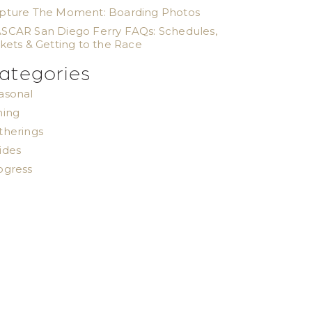
pture The Moment: Boarding Photos
SCAR San Diego Ferry FAQs: Schedules,
ckets & Getting to the Race
ategories
asonal
ning
therings
ides
ogress