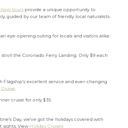
hing tours
provide a unique opportunity to
y, guided by our team of friendly local naturalists.
 an eye-opening outing for locals and visitors alike.
 stroll the Coronado Ferry Landing. Only $9 each
 Flagship's excellent service and ever-changing
 Cruise
.
nner cruise for only $35.
tine's Day, we've got the holidays covered with
t sights. View
Holiday Cruises