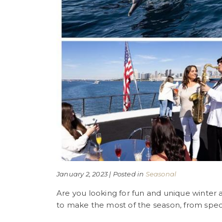
January 2, 2023 | Posted in
Seasonal
Are you looking for fun and unique winter ac
to make the most of the season, from speci