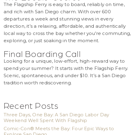
The Flagship Ferry is easy to board, reliably on time,
and rich with San Diego charm. With over 600
departures a week and stunning views in every
direction, it’s a relaxing, affordable, and authentically
local way to cross the bay whether you're commuting,
exploring, or just soaking in the moment.
Final Boarding Call
Looking for a unique, low-effort, high-reward way to
spend your summer? It starts with the Flagship Ferry.
Scenic, spontaneous, and under $10. It’s a San Diego
tradition worth rediscovering.
Recent Posts
Three Days, One Bay: A San Diego Labor Day
Weekend Well Spent With Flagship
Comic-Con® Meets the Bay: Four Epic Ways to
Explore San Diego