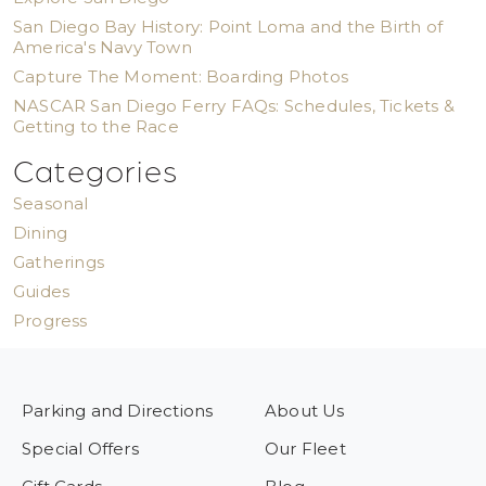
San Diego Bay History: Point Loma and the Birth of
America's Navy Town
Capture The Moment: Boarding Photos
NASCAR San Diego Ferry FAQs: Schedules, Tickets &
Getting to the Race
Categories
Seasonal
Dining
Gatherings
Guides
Progress
Parking and Directions
About Us
Special Offers
Our Fleet