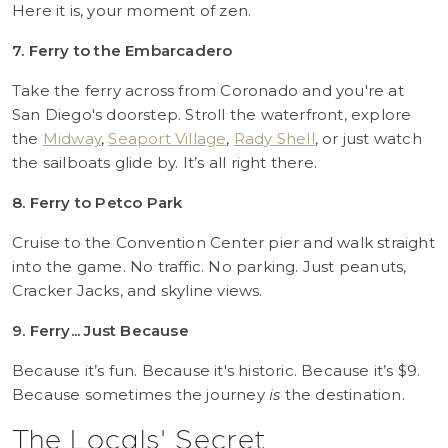
Here it is, your moment of zen.
7. Ferry to the Embarcadero
Take the ferry across from Coronado and you're at
San Diego's doorstep. Stroll the waterfront, explore
the
Midway
,
Seaport Village
,
Rady Shell
, or just watch
the sailboats glide by. It’s all right there.
8. Ferry to Petco Park
Cruise to the Convention Center pier and walk straight
into the game. No traffic. No parking. Just peanuts,
Cracker Jacks, and skyline views.
9. Ferry... Just Because
Because it’s fun. Because it's historic. Because it’s $9.
Because sometimes the journey
is
the destination.
The Locals' Secret