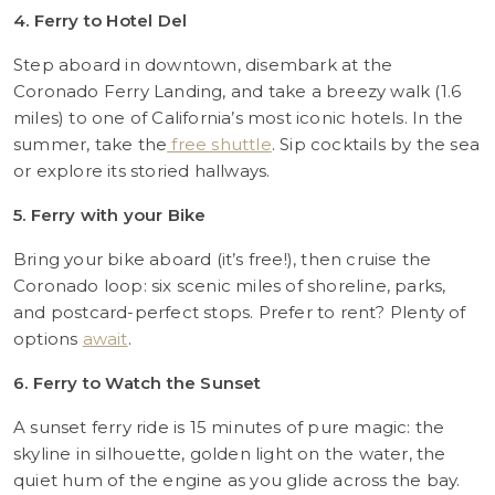
4. Ferry to Hotel Del
Step aboard in downtown, disembark at the
Coronado Ferry Landing, and take a breezy walk (1.6
miles) to one of California’s most iconic hotels. In the
summer, take the
free shuttle
. Sip cocktails by the sea
or explore its storied hallways.
5. Ferry with your Bike
Bring your bike aboard (it’s free!), then cruise the
Coronado loop: six scenic miles of shoreline, parks,
and postcard-perfect stops. Prefer to rent? Plenty of
options
await
.
6. Ferry to Watch the Sunset
A sunset ferry ride is 15 minutes of pure magic: the
skyline in silhouette, golden light on the water, the
quiet hum of the engine as you glide across the bay.