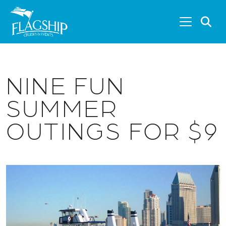
Skip to main content
S
NINE FUN
SUMMER
OUTINGS FOR $9