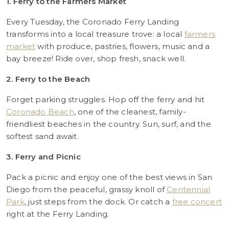
1. Ferry to the Farmers Market
Every Tuesday, the Coronado Ferry Landing
transforms into a local treasure trove: a local
farmers
market
with produce, pastries, flowers, music and a
bay breeze! Ride over, shop fresh, snack well.
2. Ferry to the Beach
Forget parking struggles. Hop off the ferry and hit
Coronado Beach
, one of the cleanest, family-
friendliest beaches in the country. Sun, surf, and the
softest sand await.
3. Ferry and Picnic
Pack a picnic and enjoy one of the best views in San
Diego from the peaceful, grassy knoll of
Centennial
Park
, just steps from the dock. Or catch a
free concert
right at the Ferry Landing.