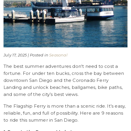
July 17, 2025 | Posted in
Seasonal
The best summer adventures don't need to cost a
fortune. For under ten bucks, cross the bay between
downtown San Diego and the Coronado Ferry
Landing and unlock beaches, ballgames, bike paths,
and some of the city’s best views.
The Flagship Ferry is more than a scenic ride. It’s easy,
reliable, fun, and full of possibility. Here are 9 reasons
to ride this summer in San Diego.