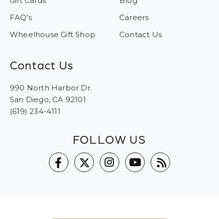
Gift Cards
Blog
FAQ's
Careers
Wheelhouse Gift Shop
Contact Us
Contact Us
990 North Harbor Dr.
San Diego, CA 92101
(619) 234-4111
FOLLOW US