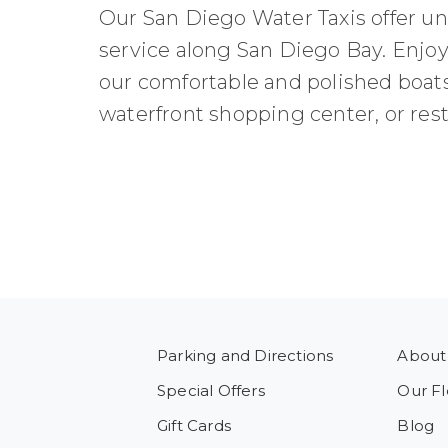
Our San Diego Water Taxis offer uni
service along San Diego Bay. Enjoy
our comfortable and polished boats 
waterfront shopping center, or resta
Parking and Directions
About
Special Offers
Our Fl
Gift Cards
Blog