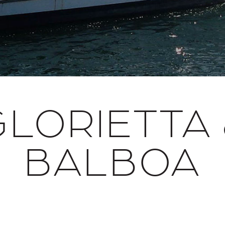
GLORIETTA 
BALBOA