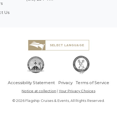
rs
ct Us
SELECT LANGUAGE
 Menu
Accessibility Statement
Privacy
Terms of Service
Notice at collection
|
Your Privacy Choices
© 2026 Flagship Cruises & Events, All Rights Reserved.