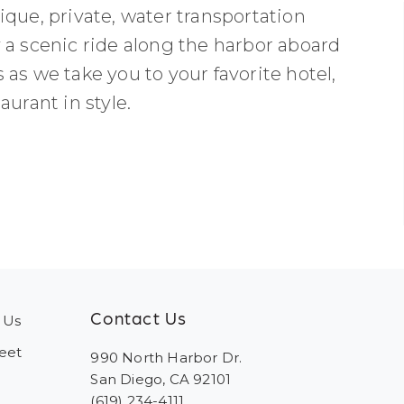
que, private, water transportation
 a scenic ride along the harbor aboard
as we take you to your favorite hotel,
urant in style.
Contact Us
 Us
eet
990 North Harbor Dr.
San Diego, CA 92101
(619) 234-4111