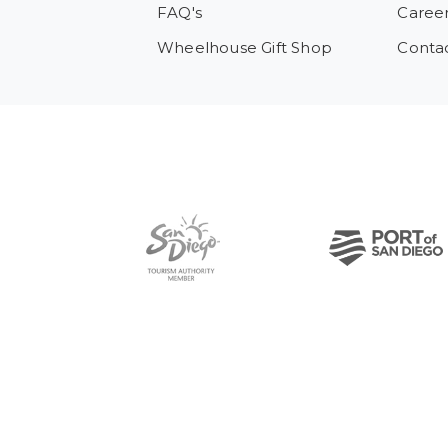
FAQ's
Caree
Wheelhouse Gift Shop
Conta
Pre-Copyright