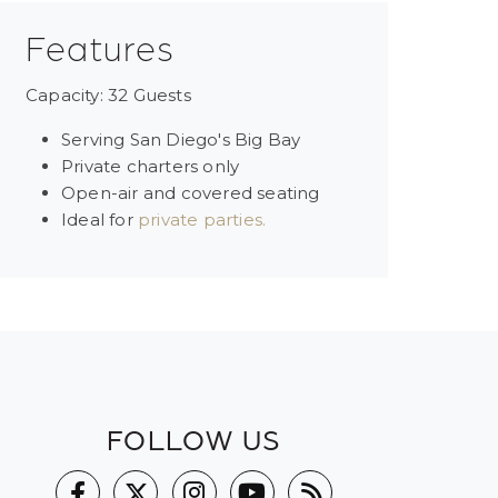
Features
Capacity: 32 Guests
Serving San Diego's Big Bay
Private charters only
Open-air and covered seating
Ideal for
private parties.
FOLLOW US