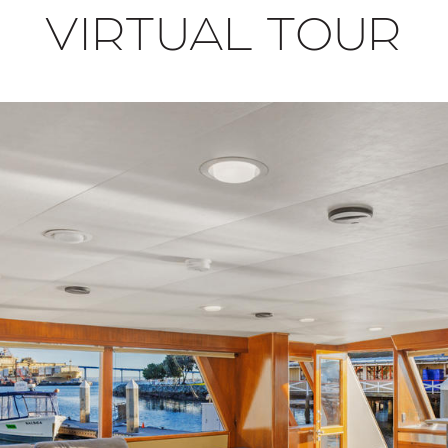
VIRTUAL TOUR