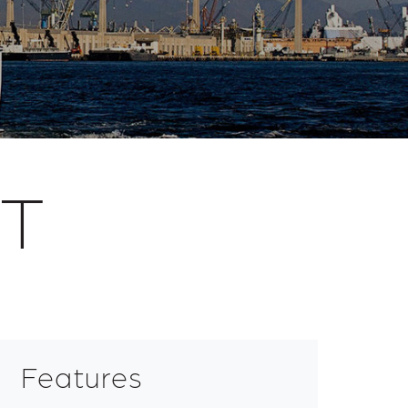
RT
Features