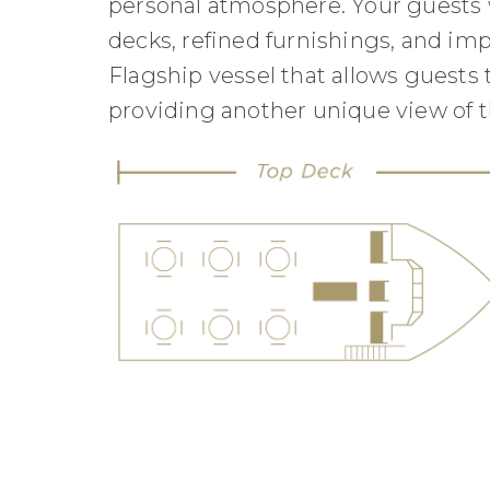
personal atmosphere. Your guests w
decks, refined furnishings, and imp
Flagship vessel that allows guests 
providing another unique view of t