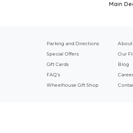
Main Dec
Parking and Directions
About
Special Offers
Our Fl
Gift Cards
Blog
FAQ's
Caree
Wheelhouse Gift Shop
Conta