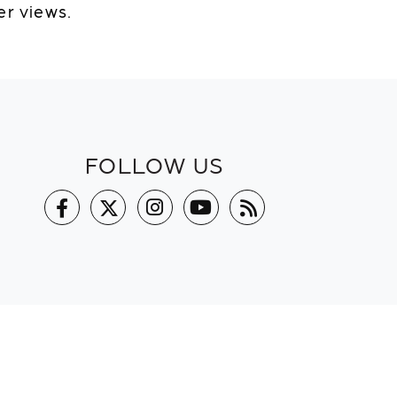
er views.
FOLLOW US