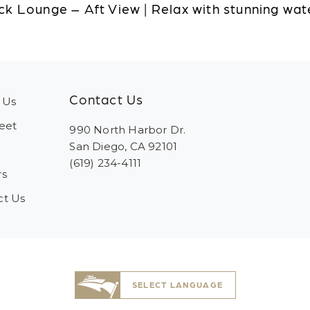
k Lounge – Aft View | Relax with stunning wat
Contact Us
 Us
eet
990 North Harbor Dr.
San Diego, CA 92101
(619) 234-4111
rs
ct Us
SELECT LANGUAGE