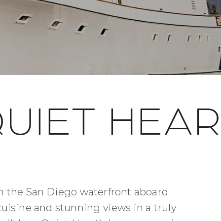
UIET HEA
 in the San Diego waterfront aboard
isine and stunning views in a truly