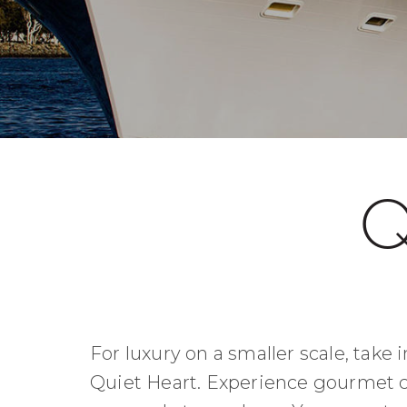
Q
For luxury on a smaller scale, take
Quiet Heart. Experience gourmet cu