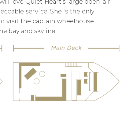
ill love Quiet Heart’s large open-air
eccable service. She is the only
to visit the captain wheelhouse
he bay and skyline.