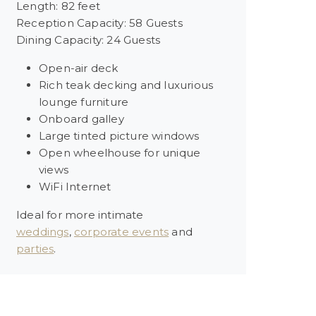
Length: 82 feet
Reception Capacity: 58 Guests
Dining Capacity: 24 Guests
Open-air deck
Rich teak decking and luxurious
lounge furniture
Onboard galley
Large tinted picture windows
Open wheelhouse for unique
views
WiFi Internet
Ideal for more intimate
weddings
,
corporate events
and
parties
.