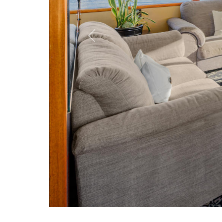
Previou