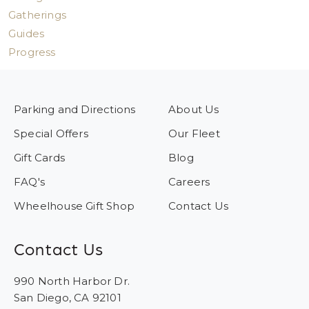
Gatherings
Guides
Progress
Parking and Directions
About Us
Special Offers
Our Fleet
Gift Cards
Blog
FAQ's
Careers
Wheelhouse Gift Shop
Contact Us
Contact Us
990 North Harbor Dr.
San Diego, CA 92101