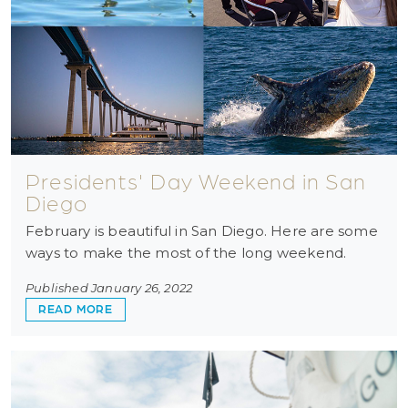
Presidents' Day Weekend in San
Diego
February is beautiful in San Diego. Here are some
ways to make the most of the long weekend.
Published January 26, 2022
ABOUT PRESIDENTS' DAY WEEKEND IN SAN DI
READ MORE