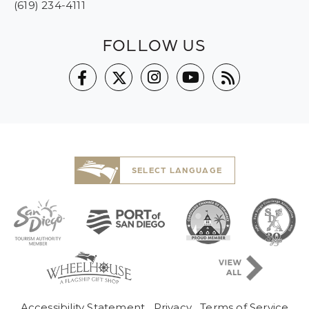
(619) 234-4111
FOLLOW US
SELECT LANGUAGE
Pre-Copyright Menu
Accessibility Statement
Privacy
Terms of Service