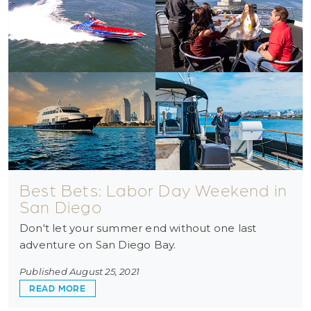
Best Bets: Labor Day Weekend in
San Diego
Don't let your summer end without one last
adventure on San Diego Bay.
Published August 25, 2021
ABOUT BEST BETS: LABOR DAY WEEKEND IN S
READ MORE