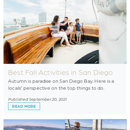
Best Fall Activities in San Diego
Autumn is paradise on San Diego Bay. Here is a
locals' perspective on the top things to do.
Published September 20, 2021
ABOUT BEST FALL ACTIVITIES IN SAN DIEGO
READ MORE