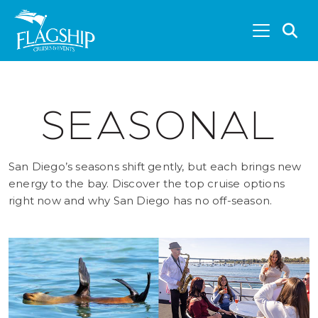
Skip to main content
S
SEASONAL
San Diego’s seasons shift gently, but each brings new
energy to the bay. Discover the top cruise options
right now and why San Diego has no off-season.