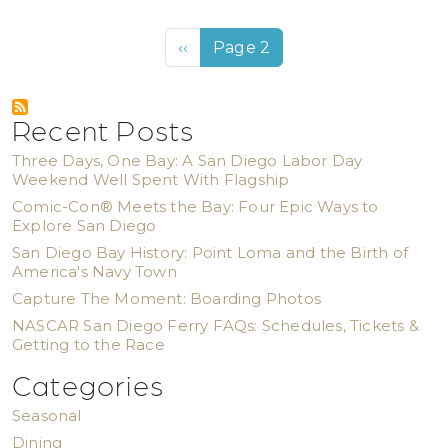
Pagination
Previous page
‹‹
Page 2
Recent Posts
Three Days, One Bay: A San Diego Labor Day
Weekend Well Spent With Flagship
Comic-Con® Meets the Bay: Four Epic Ways to
Explore San Diego
San Diego Bay History: Point Loma and the Birth of
America's Navy Town
Capture The Moment: Boarding Photos
NASCAR San Diego Ferry FAQs: Schedules, Tickets &
Getting to the Race
Categories
Seasonal
Dining