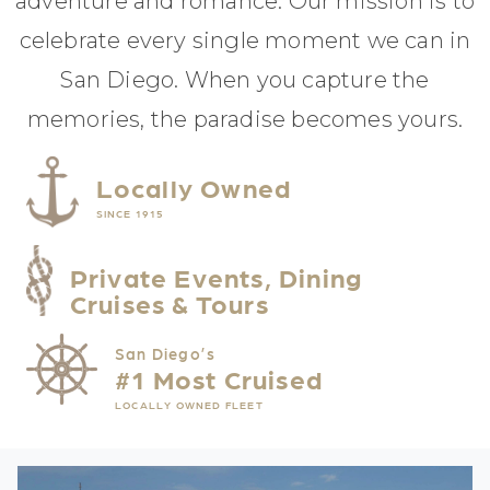
adventure and romance. Our mission is to
celebrate every single moment we can in
San Diego. When you capture the
memories, the paradise becomes yours.
Locally Owned
SINCE 1915
Private Events, Dining
Cruises & Tours
San Diego’s
#1 Most Cruised
LOCALLY OWNED FLEET