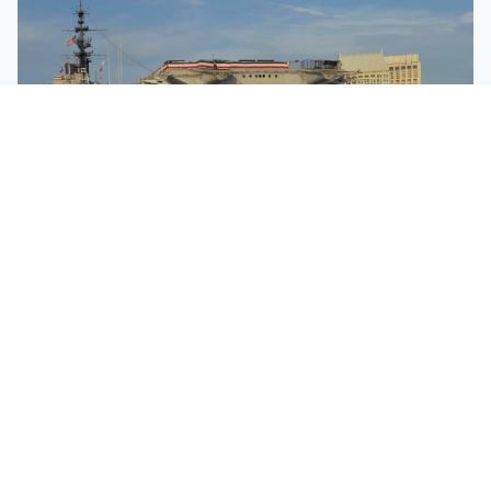
HARBOR
TOURS
Narrated By Local Guides