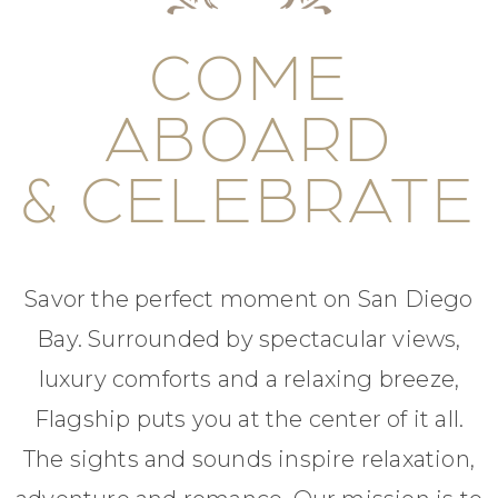
COME
ABOARD
& CELEBRATE
Savor the perfect moment on San Diego
Bay. Surrounded by spectacular views,
luxury comforts and a relaxing breeze,
Flagship puts you at the center of it all.
The sights and sounds inspire relaxation,