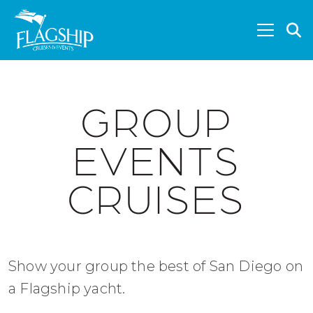
Skip to main content
S
GROUP
EVENTS
CRUISES
Show your group the best of San Diego on
a Flagship yacht.