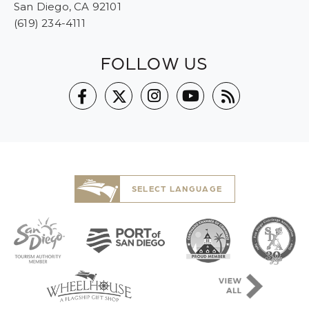
San Diego, CA 92101
(619) 234-4111
FOLLOW US
SELECT LANGUAGE