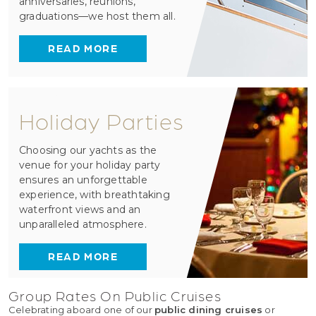
anniversaries, reunions,
graduations—we host them all.
READ MORE
Holiday Parties
Choosing our yachts as the
venue for your holiday party
ensures an unforgettable
experience, with breathtaking
waterfront views and an
unparalleled atmosphere.
READ MORE
Group Rates On Public Cruises
Celebrating aboard one of our
public dining cruises
or