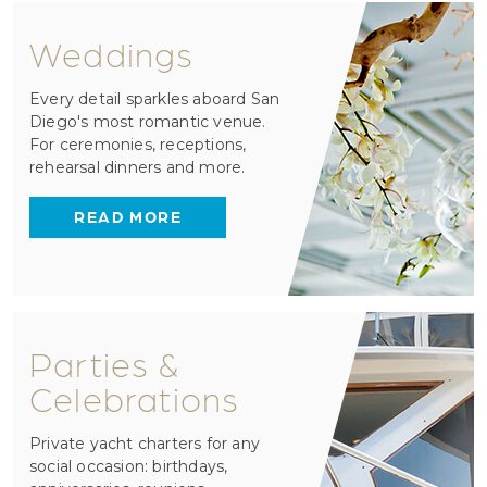
Weddings
Every detail sparkles aboard San
Diego's most romantic venue.
For ceremonies, receptions,
rehearsal dinners and more.
READ MORE
Parties &
Celebrations
Private yacht charters for any
social occasion: birthdays,