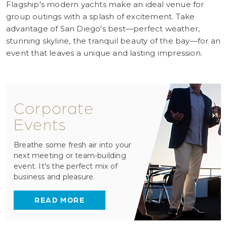
Flagship's modern yachts make an ideal venue for
group outings with a splash of excitement. Take
advantage of San Diego's best—perfect weather,
stunning skyline, the tranquil beauty of the bay—for an
event that leaves a unique and lasting impression.
Corporate
Events
Breathe some fresh air into your
next meeting or team-building
event. It's the perfect mix of
business and pleasure.
READ MORE