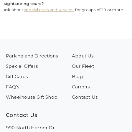
sightseeing tours?
Ask about
special rates and services
for groups of 20 or more.
Parking and Directions
About Us
Special Offers
Our Fleet
Gift Cards
Blog
FAQ's
Careers
Wheelhouse Gift Shop
Contact Us
Contact Us
990 North Harbor Dr.