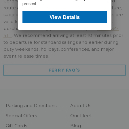
Coronado ferry tickets are valid for the purchased
present.
route and may be used on any scheduled departure,
subject to vessel capacity. Chula Vista ferry tickets are
View Details
valid for the date and departure time selected at
purchase. To modify your reservation, call
(619) 234-
4111
. We recommend arriving at least 10 minutes prior
to departure for standard sailings and earlier during
busy weekends, holidays, conferences, and major
event release times.
FERRY FAQ’S
Parking and Directions
About Us
Special Offers
Our Fleet
Gift Cards
Blog