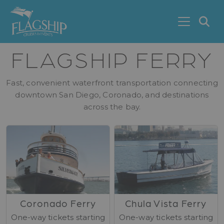
Skip to main content
S
FLAGSHIP FERRY
Fast, convenient waterfront transportation connecting
downtown San Diego, Coronado, and destinations
across the bay.
Coronado Ferry
Chula Vista Ferry
One-way tickets starting
One-way tickets starting