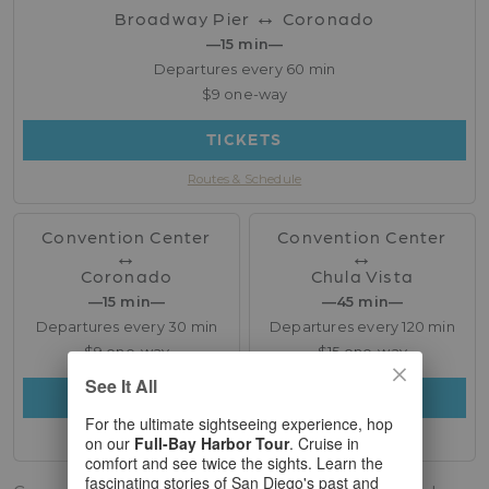
↔︎
Broadway Pier
Coronado
—15 min—
Departures every 60 min
$9 one-way
TICKETS
Routes & Schedule
Convention Center
Convention Center
↔︎
↔︎
Coronado
Chula Vista
—15 min—
—45 min—
Departures every 30 min
Departures every 120 min
$9 one-way
$15 one-way
See It All
TICKETS
TICKETS
For the ultimate sightseeing experience, hop
Routes & Schedule
Routes & Schedule
on our
Full-Bay Harbor Tour
. Cruise in
comfort and see twice the sights. Learn the
fascinating stories of San Diego's past and