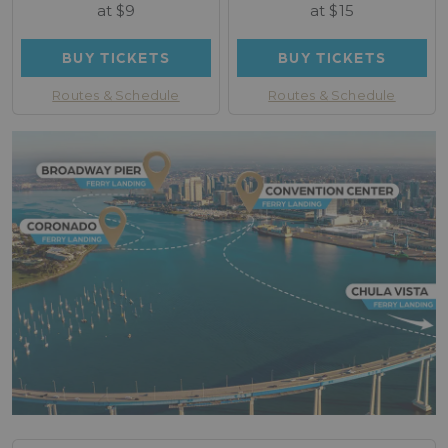
at $9
at $15
BUY TICKETS
BUY TICKETS
Routes & Schedule
Routes & Schedule