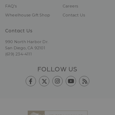
FAQ's
Careers
Wheelhouse Gift Shop
Contact Us
Contact Us
990 North Harbor Dr.
San Diego, CA 92101
(619) 234-4111
FOLLOW US