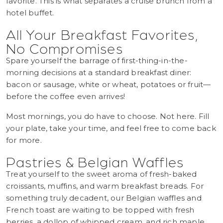
favorite. This is what separates a cruise brunch from a
hotel buffet.
All Your Breakfast Favorites,
No Compromises
Spare yourself the barrage of first-thing-in-the-
morning decisions at a standard breakfast diner:
bacon or sausage, white or wheat, potatoes or fruit—
before the coffee even arrives!
Most mornings, you do have to choose. Not here. Fill
your plate, take your time, and feel free to come back
for more.
Pastries & Belgian Waffles
Treat yourself to the sweet aroma of fresh-baked
croissants, muffins, and warm breakfast breads. For
something truly decadent, our Belgian waffles and
French toast are waiting to be topped with fresh
berries, a dollop of whipped cream, and rich maple