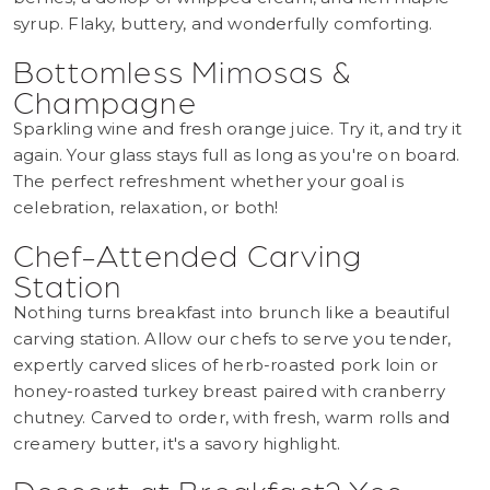
syrup. Flaky, buttery, and wonderfully comforting.
Bottomless Mimosas &
Champagne
Sparkling wine and fresh orange juice. Try it, and try it
again. Your glass stays full as long as you're on board.
The perfect refreshment whether your goal is
celebration, relaxation, or both!
Chef-Attended Carving
Station
Nothing turns breakfast into brunch like a beautiful
carving station. Allow our chefs to serve you tender,
expertly carved slices of herb-roasted pork loin or
honey-roasted turkey breast paired with cranberry
chutney. Carved to order, with fresh, warm rolls and
creamery butter, it's a savory highlight.
Dessert at Breakfast? Yes.