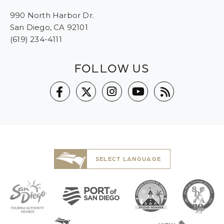
990 North Harbor Dr.
San Diego, CA 92101
(619) 234-4111
FOLLOW US
SELECT LANGUAGE