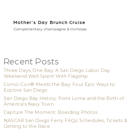
Mother's Day Brunch Cruise
Complimentary champagne & mimosas
Recent Posts
Three Days, One Bay: A San Diego Labor Day
Weekend Well Spent With Flagship
Comic-Con® Meets the Bay: Four Epic Ways to
Explore San Diego
San Diego Bay History: Point Loma and the Birth of
America's Navy Town
Capture The Moment: Boarding Photos
NASCAR San Diego Ferry FAQs: Schedules, Tickets &
Getting to the Race