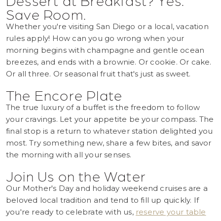
Save Room.
Whether you're visiting San Diego or a local, vacation
rules apply! How can you go wrong when your
morning begins with champagne and gentle ocean
breezes, and ends with a brownie. Or cookie. Or cake.
Or all three. Or seasonal fruit that's just as sweet.
The Encore Plate
The true luxury of a buffet is the freedom to follow
your cravings. Let your appetite be your compass. The
final stop is a return to whatever station delighted you
most. Try something new, share a few bites, and savor
the morning with all your senses.
Join Us on the Water
Our Mother's Day and holiday weekend cruises are a
beloved local tradition and tend to fill up quickly. If
you're ready to celebrate with us,
reserve your table