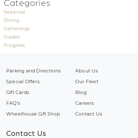
Categories
Seasonal
Dining
Gatherings
Guides
Progress
Parking and Directions
About Us
Special Offers
Our Fleet
Gift Cards
Blog
FAQ's
Careers
Wheelhouse Gift Shop
Contact Us
Contact Us