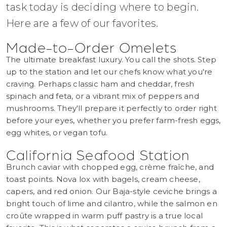
task today is deciding where to begin.
Here are a few of our favorites.
Made-to-Order Omelets
The ultimate breakfast luxury. You call the shots. Step
up to the station and let our chefs know what you're
craving. Perhaps classic ham and cheddar, fresh
spinach and feta, or a vibrant mix of peppers and
mushrooms. They'll prepare it perfectly to order right
before your eyes, whether you prefer farm-fresh eggs,
egg whites, or vegan tofu.
California Seafood Station
Brunch caviar with chopped egg, crème fraîche, and
toast points. Nova lox with bagels, cream cheese,
capers, and red onion. Our Baja-style ceviche brings a
bright touch of lime and cilantro, while the salmon en
croûte wrapped in warm puff pastry is a true local