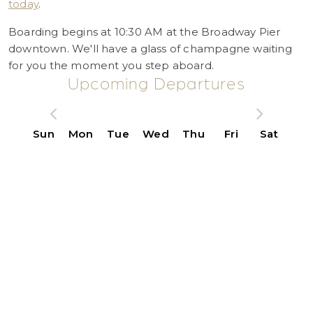
today
.
Boarding begins at 10:30 AM at the Broadway Pier
downtown. We'll have a glass of champagne waiting
for you the moment you step aboard.
Upcoming Departures
Sun
Mon
Tue
Wed
Thu
Fri
Sat