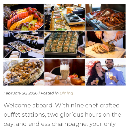
February 26, 2026 | Posted in
Dining
Welcome aboard. With nine chef-crafted
buffet stations, two glorious hours on the
bay, and endless champagne, your only