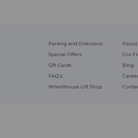
Parking and Directions
About
Special Offers
Our Fl
Gift Cards
Blog
FAQ's
Caree
Wheelhouse Gift Shop
Conta