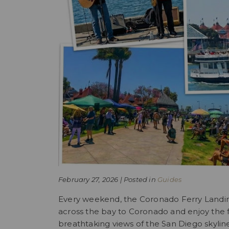
February 27, 2026 | Posted in
Guides
Every weekend, the Coronado Ferry Landing i
across the bay to Coronado and enjoy the 
breathtaking views of the San Diego skylin