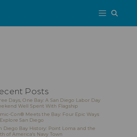
SEA
ecent Posts
ree Days, One Bay: A San Diego Labor Day
ekend Well Spent With Flagship
mic-Con® Meets the Bay: Four Epic Ways
 Explore San Diego
n Diego Bay History: Point Loma and the
rth of America's Navy Town