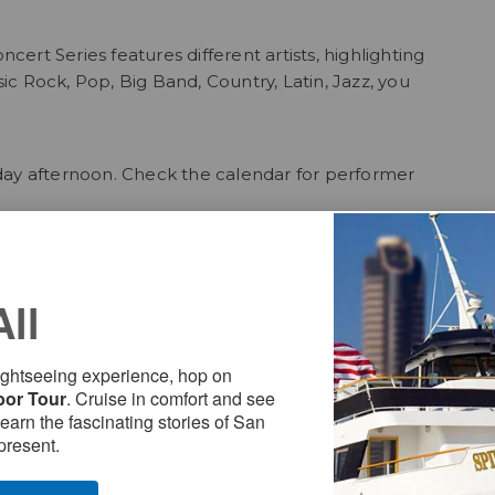
rt Series features different artists, highlighting
sic Rock, Pop, Big Band, Country, Latin, Jazz, you
day afternoon. Check the calendar for performer
 only $9/person. Enjoy an easy, breezy scenic ride
All
the park just a few steps from the Ferry Pier.
sightseeing experience, hop on
bor Tour
. Cruise in comfort and see
oferrylanding. If you take the ferry, be sure to tag
Learn the fascinating stories of San
present.