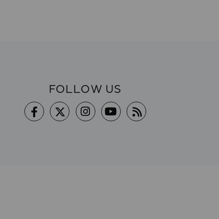
FOLLOW US