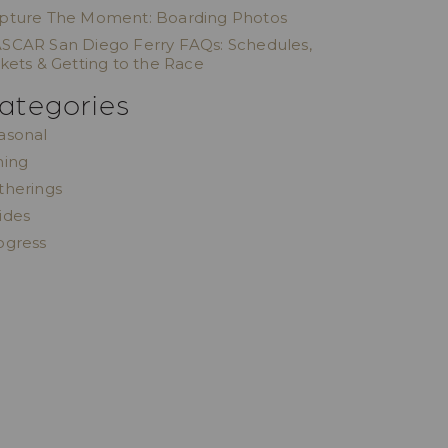
pture The Moment: Boarding Photos
SCAR San Diego Ferry FAQs: Schedules,
ckets & Getting to the Race
ategories
asonal
ning
therings
ides
ogress