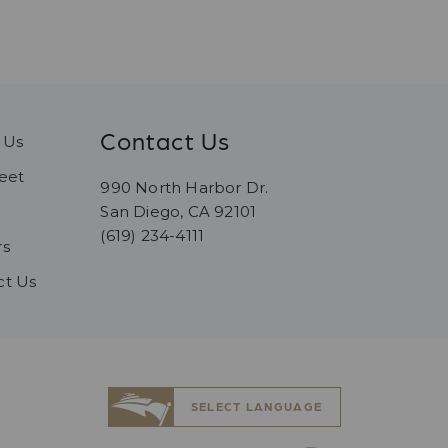
Contact Us
 Us
eet
990 North Harbor Dr.
San Diego, CA 92101
(619) 234-4111
rs
ct Us
SELECT LANGUAGE