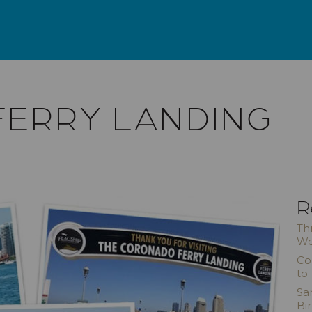
ERRY LANDING
R
Th
We
Co
to
Sa
Bi