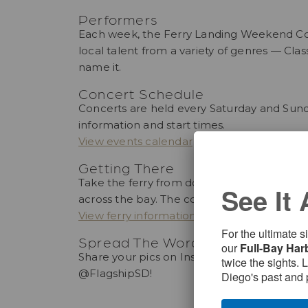
Performers
Each week, the Ferry Landing Weekend Conce
local talent from a variety of genres — Clas
name it.
Concert Schedule
Concerts are held every Saturday and Sun
information and start times.
View events calendar
Getting There
Take the ferry from downtown San Diego for
See It 
across the bay. The concerts take place in 
View ferry information
For the ultimate 
Spread The Word
our
Full-Bay Har
Share your pics on Instagram using #coronad
twice the sights. 
@FlagshipSD!
Diego's past and 