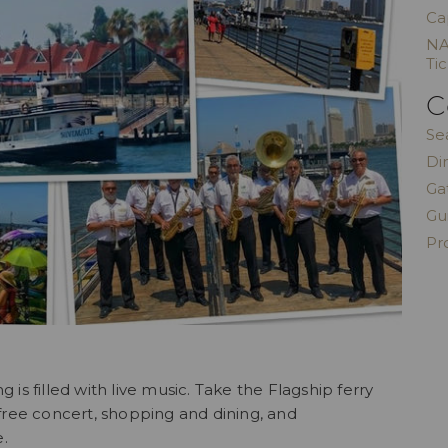
Ca
NA
Ti
C
Se
Di
Ga
Gu
Pr
s filled with live music. Take the Flagship ferry
free concert, shopping and dining, and
e.