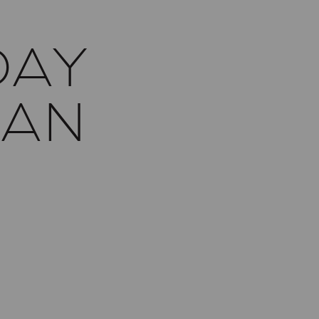
DAY
SAN
Y