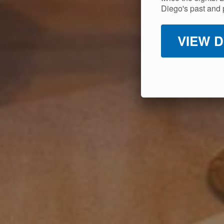
Diego's past and 
VIEW D