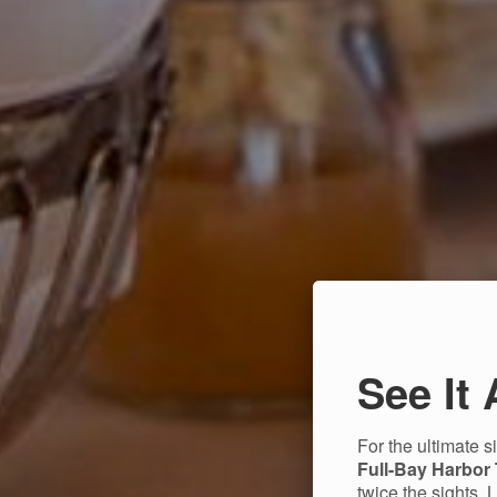
See It 
For the ultimate 
Full-Bay Harbor
twice the sights. 