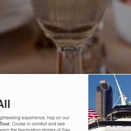
All
sightseeing experience, hop on our
 Tour
. Cruise in comfort and see
Learn the fascinating stories of San