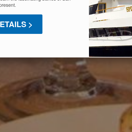
present.
ETAILS >