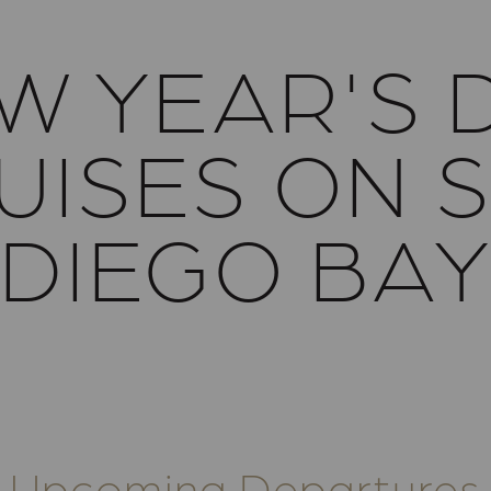
W YEAR'S 
UISES ON 
DIEGO BA
Upcoming Departures