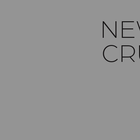
NE
CR