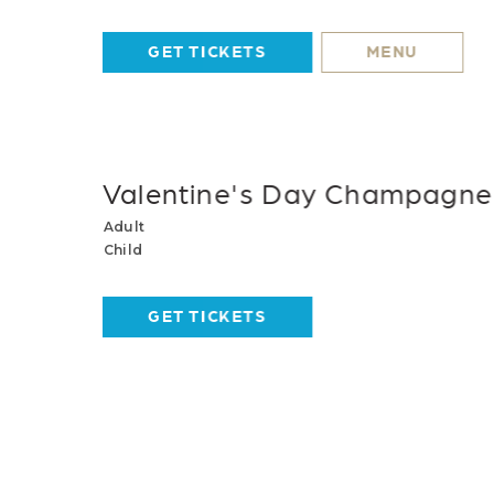
GET TICKETS
MENU
Valentine's Day Champagne 
Adult
Child
GET TICKETS