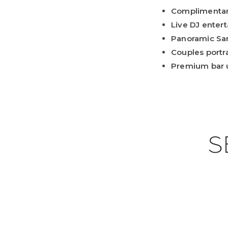
Complimenta
Live DJ enter
Panoramic Sa
Couples portra
Premium bar 
S