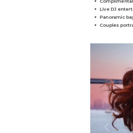
Complimenta
Live DJ enter
Panoramic ba
Couples portra