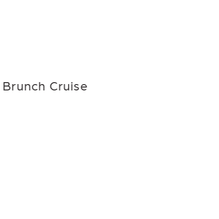
Brunch Cruise