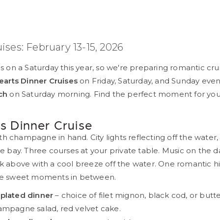
uises: February 13-15, 2026
ls on a Saturday this year, so we're preparing romantic cru
arts Dinner Cruises
on Friday, Saturday, and Sunday eve
ch
on Saturday morning. Find the perfect moment for you
s Dinner Cruise
h champagne in hand. City lights reflecting off the water
the bay. Three courses at your private table. Music on the 
ck above with a cool breeze off the water. One romantic hi
the sweet moments in between.
plated dinner
– choice of filet mignon, black cod, or butt
ampagne salad, red velvet cake.