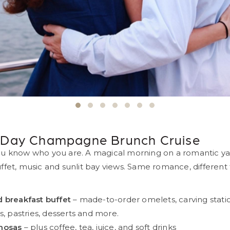
evious
s Day Champagne Brunch Cruise
u know who you are. A magical morning on a romantic ya
fet, music and sunlit bay views. Same romance, different fl
 breakfast buffet
– made-to-order omelets, carving statio
s, pastries, desserts and more.
mosas
– plus coffee, tea, juice, and soft drinks