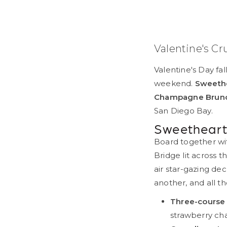
Valentine's Cr
Valentine's Day fal
weekend.
Sweethe
Champagne Brun
San Diego Bay.
Sweetheart
Board together wit
Bridge lit across 
air star-gazing de
another, and all 
Three-course 
strawberry ch