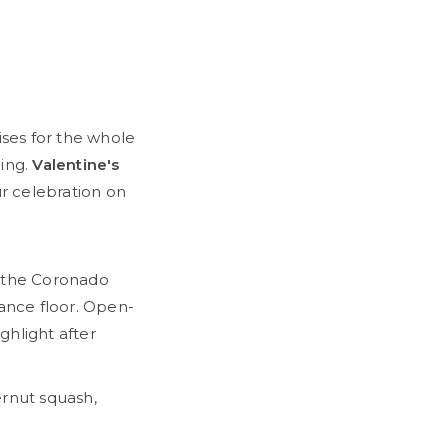
ises for the whole
ning.
Valentine's
r celebration on
, the Coronado
dance floor. Open-
ghlight after
ernut squash,