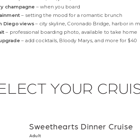
ry champagne
– when you board
tainment
– setting the mood for a romantic brunch
n Diego views
– city skyline, Coronado Bridge, harbor in m
it
– professional boarding photo, available to take home
upgrade
– add cocktails, Bloody Marys, and more for $40
ELECT YOUR CRUI
Sweethearts Dinner Cruise
Adult