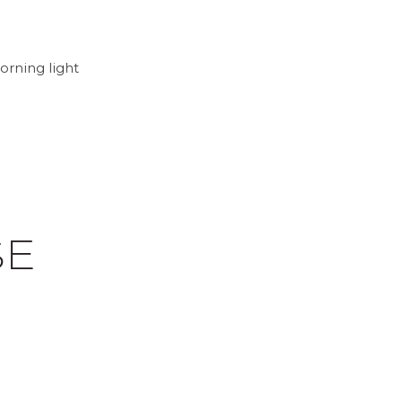
orning light
SE