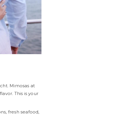
Next
cht. Mimosas at
avor. This is your
ns, fresh seafood,