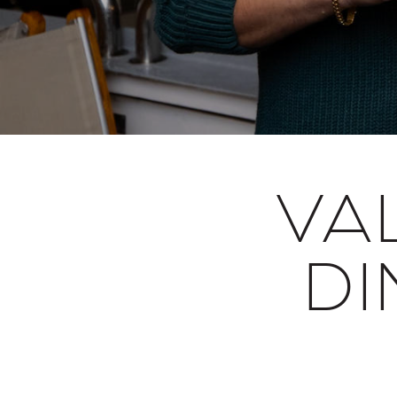
VA
DI