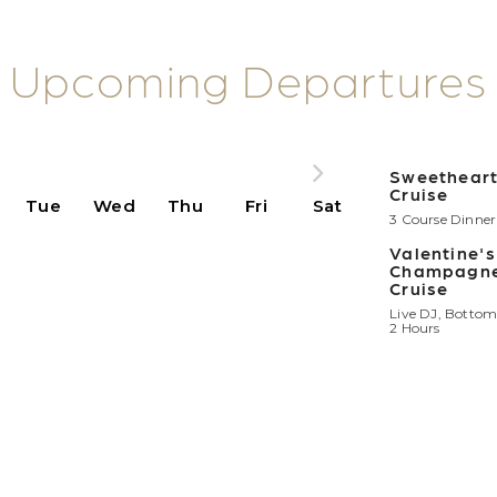
Upcoming Departures
Sweetheart
Cruise
Tue
Wed
Thu
Fri
Sat
3 Course Dinner 
Valentine'
Champagne
Cruise
Live DJ, Bottom
2 Hours