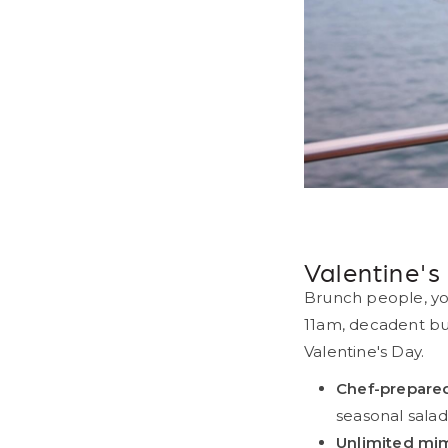
Pr
Valentine'
Brunch people, yo
11am, decadent buf
Valentine's Day.
Chef-prepared
seasonal salad
Unlimited mi