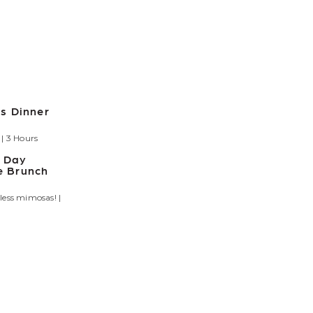
s Dinner
| 3 Hours
s Day
 Brunch
less mimosas! |