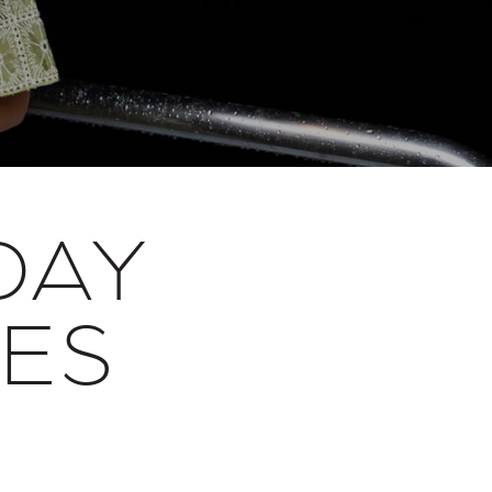
DAY
SES