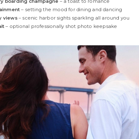
ry boarding champagne
– a toast to romance
tainment
– setting the mood for dining and dancing
y views
– scenic harbor sights sparkling all around you
it
– optional professionally shot photo keepsake