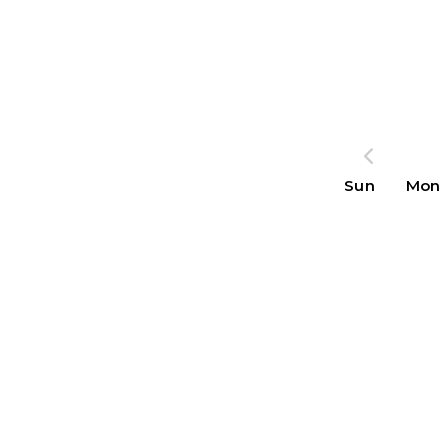
Sun
Mon