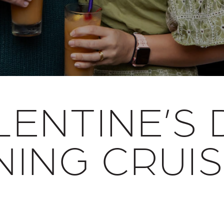
LENTINE’S 
NING CRUI