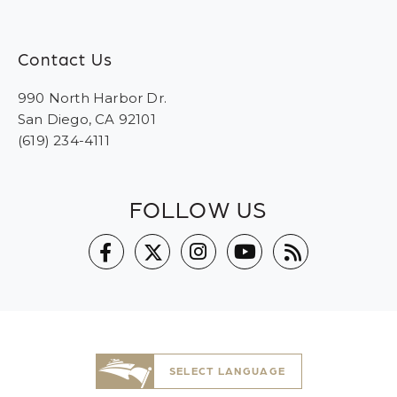
Contact Us
990 North Harbor Dr.
San Diego, CA 92101
(619) 234-4111
FOLLOW US
SELECT LANGUAGE