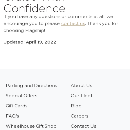
Confidence
If you have any questions or comments at all, we
encourage you to please
contact us
. Thank you for
choosing Flagship!
Updated: April 19, 2022
Parking and Directions
About Us
Special Offers
Our Fleet
Gift Cards
Blog
FAQ's
Careers
Wheelhouse Gift Shop
Contact Us