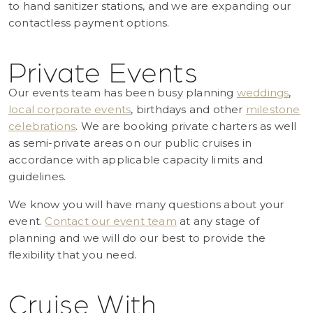
to hand sanitizer stations, and we are expanding our
contactless payment options.
Private Events
Our events team has been busy planning
weddings
,
local corporate events
, birthdays and other
milestone
celebrations
. We are booking private charters as well
as semi-private areas on our public cruises in
accordance with applicable capacity limits and
guidelines.
We know you will have many questions about your
event.
Contact our event team
at any stage of
planning and we will do our best to provide the
flexibility that you need.
Cruise With