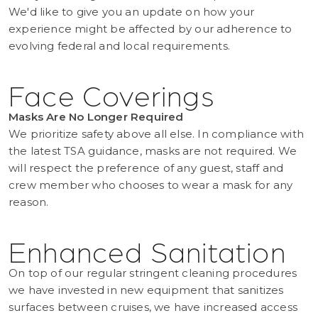
We'd like to give you an update on how your
experience might be affected by our adherence to
evolving federal and local requirements.
Face Coverings
Masks Are No Longer Required
We prioritize safety above all else. In compliance with
the latest TSA guidance, masks are not required. We
will respect the preference of any guest, staff and
crew member who chooses to wear a mask for any
reason.
Enhanced Sanitation
On top of our regular stringent cleaning procedures
we have invested in new equipment that sanitizes
surfaces between cruises, we have increased access