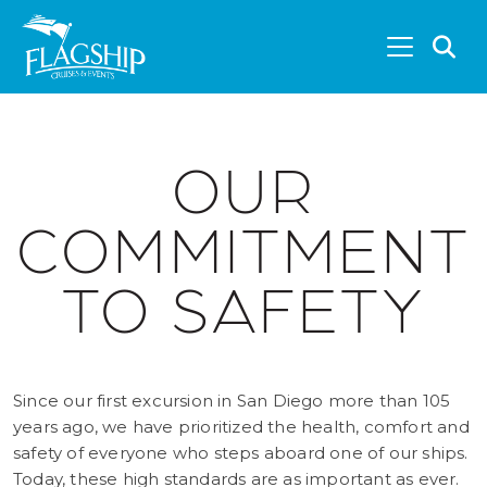
Skip to main content
S
OUR
COMMITMENT
TO SAFETY
Since our first excursion in San Diego more than 105
years ago, we have prioritized the health, comfort and
safety of everyone who steps aboard one of our ships.
Today, these high standards are as important as ever.